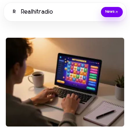
Realhitradio
R
News