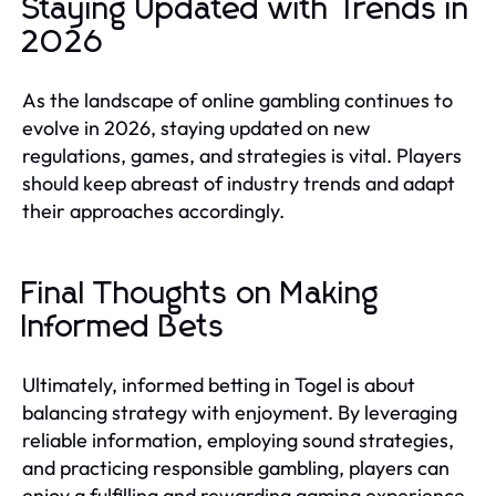
Staying Updated with Trends in
2026
As the landscape of online gambling continues to
evolve in 2026, staying updated on new
regulations, games, and strategies is vital. Players
should keep abreast of industry trends and adapt
their approaches accordingly.
Final Thoughts on Making
Informed Bets
Ultimately, informed betting in Togel is about
balancing strategy with enjoyment. By leveraging
reliable information, employing sound strategies,
and practicing responsible gambling, players can
enjoy a fulfilling and rewarding gaming experience