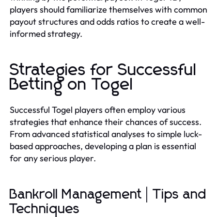
players should familiarize themselves with common
payout structures and odds ratios to create a well-
informed strategy.
Strategies for Successful
Betting on Togel
Successful Togel players often employ various
strategies that enhance their chances of success.
From advanced statistical analyses to simple luck-
based approaches, developing a plan is essential
for any serious player.
Bankroll Management | Tips and
Techniques