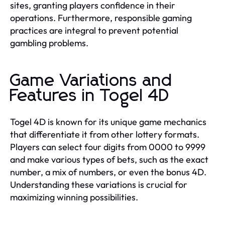
sites, granting players confidence in their
operations. Furthermore, responsible gaming
practices are integral to prevent potential
gambling problems.
Game Variations and
Features in Togel 4D
Togel 4D is known for its unique game mechanics
that differentiate it from other lottery formats.
Players can select four digits from 0000 to 9999
and make various types of bets, such as the exact
number, a mix of numbers, or even the bonus 4D.
Understanding these variations is crucial for
maximizing winning possibilities.