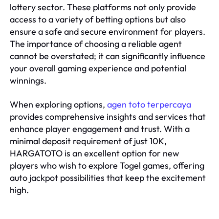
lottery sector. These platforms not only provide
access to a variety of betting options but also
ensure a safe and secure environment for players.
The importance of choosing a reliable agent
cannot be overstated; it can significantly influence
your overall gaming experience and potential
winnings.
When exploring options,
agen toto terpercaya
provides comprehensive insights and services that
enhance player engagement and trust. With a
minimal deposit requirement of just 10K,
HARGATOTO is an excellent option for new
players who wish to explore Togel games, offering
auto jackpot possibilities that keep the excitement
high.