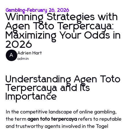
Gambling
-
February 26, 2026
Winning Strategies with
Agen Toto Terpercaya:
Maximizing Your Odds in
2026
Adrien Hart
A
admin
Understanding Agen Toto
Terpercaya and Its
Importance
In the competitive landscape of online gambling,
the term
agen toto terpercaya
refers to reputable
and trustworthy agents involved in the Togel