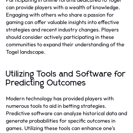
can provide players with a wealth of knowledge.
Engaging with others who share a passion for
gaming can offer valuable insights into effective
strategies and recent industry changes. Players
should consider actively participating in these
communities to expand their understanding of the
Togel landscape.
Utilizing Tools and Software for
Predicting Outcomes
Modern technology has provided players with
numerous tools to aid in betting strategies.
Predictive software can analyze historical data and
generate probabilities for specific outcomes in
games. Utilizing these tools can enhance one's