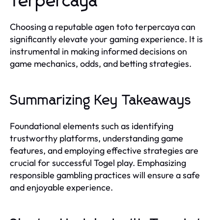
Terpercaya
Choosing a reputable agen toto terpercaya can
significantly elevate your gaming experience. It is
instrumental in making informed decisions on
game mechanics, odds, and betting strategies.
Summarizing Key Takeaways
Foundational elements such as identifying
trustworthy platforms, understanding game
features, and employing effective strategies are
crucial for successful Togel play. Emphasizing
responsible gambling practices will ensure a safe
and enjoyable experience.