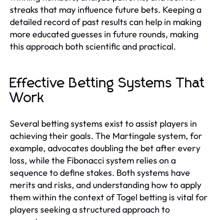
streaks that may influence future bets. Keeping a
detailed record of past results can help in making
more educated guesses in future rounds, making
this approach both scientific and practical.
Effective Betting Systems That
Work
Several betting systems exist to assist players in
achieving their goals. The Martingale system, for
example, advocates doubling the bet after every
loss, while the Fibonacci system relies on a
sequence to define stakes. Both systems have
merits and risks, and understanding how to apply
them within the context of Togel betting is vital for
players seeking a structured approach to