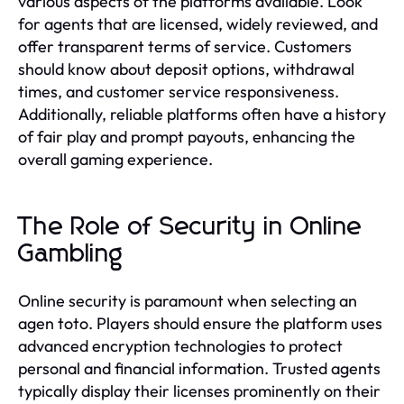
various aspects of the platforms available. Look
for agents that are licensed, widely reviewed, and
offer transparent terms of service. Customers
should know about deposit options, withdrawal
times, and customer service responsiveness.
Additionally, reliable platforms often have a history
of fair play and prompt payouts, enhancing the
overall gaming experience.
The Role of Security in Online
Gambling
Online security is paramount when selecting an
agen toto. Players should ensure the platform uses
advanced encryption technologies to protect
personal and financial information. Trusted agents
typically display their licenses prominently on their