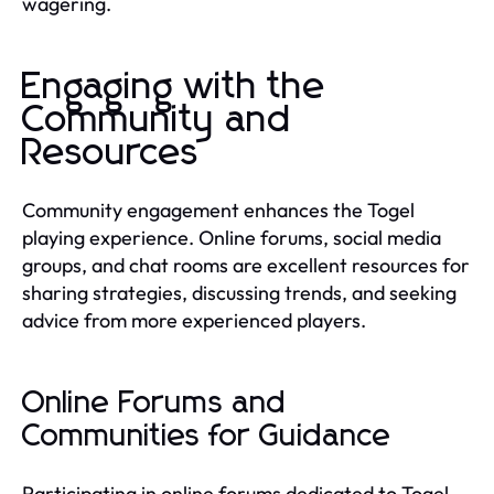
wagering.
Engaging with the
Community and
Resources
Community engagement enhances the Togel
playing experience. Online forums, social media
groups, and chat rooms are excellent resources for
sharing strategies, discussing trends, and seeking
advice from more experienced players.
Online Forums and
Communities for Guidance
Participating in online forums dedicated to Togel