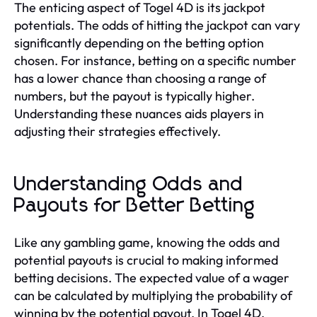
The enticing aspect of Togel 4D is its jackpot
potentials. The odds of hitting the jackpot can vary
significantly depending on the betting option
chosen. For instance, betting on a specific number
has a lower chance than choosing a range of
numbers, but the payout is typically higher.
Understanding these nuances aids players in
adjusting their strategies effectively.
Understanding Odds and
Payouts for Better Betting
Like any gambling game, knowing the odds and
potential payouts is crucial to making informed
betting decisions. The expected value of a wager
can be calculated by multiplying the probability of
winning by the potential payout. In Togel 4D,