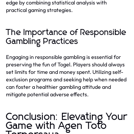
edge by combining statistical analysis with
practical gaming strategies.
The Importance of Responsible
Gambling Practices
Engaging in responsible gambling is essential for
preserving the fun of Togel. Players should always
set limits for time and money spent. Utilizing self-
exclusion programs and seeking help when needed
can foster a healthier gambling attitude and
mitigate potential adverse effects.
Conclusion: Elevating Your
Game with Agen Toto