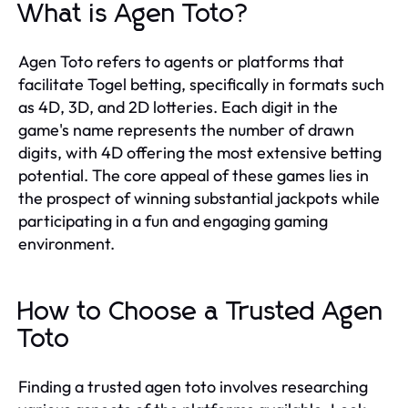
What is Agen Toto?
Agen Toto refers to agents or platforms that
facilitate Togel betting, specifically in formats such
as 4D, 3D, and 2D lotteries. Each digit in the
game's name represents the number of drawn
digits, with 4D offering the most extensive betting
potential. The core appeal of these games lies in
the prospect of winning substantial jackpots while
participating in a fun and engaging gaming
environment.
How to Choose a Trusted Agen
Toto
Finding a trusted agen toto involves researching