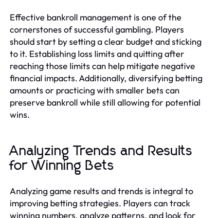
Effective bankroll management is one of the
cornerstones of successful gambling. Players
should start by setting a clear budget and sticking
to it. Establishing loss limits and quitting after
reaching those limits can help mitigate negative
financial impacts. Additionally, diversifying betting
amounts or practicing with smaller bets can
preserve bankroll while still allowing for potential
wins.
Analyzing Trends and Results
for Winning Bets
Analyzing game results and trends is integral to
improving betting strategies. Players can track
winning numbers, analyze patterns, and look for