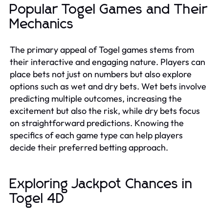
Popular Togel Games and Their
Mechanics
The primary appeal of Togel games stems from
their interactive and engaging nature. Players can
place bets not just on numbers but also explore
options such as wet and dry bets. Wet bets involve
predicting multiple outcomes, increasing the
excitement but also the risk, while dry bets focus
on straightforward predictions. Knowing the
specifics of each game type can help players
decide their preferred betting approach.
Exploring Jackpot Chances in
Togel 4D