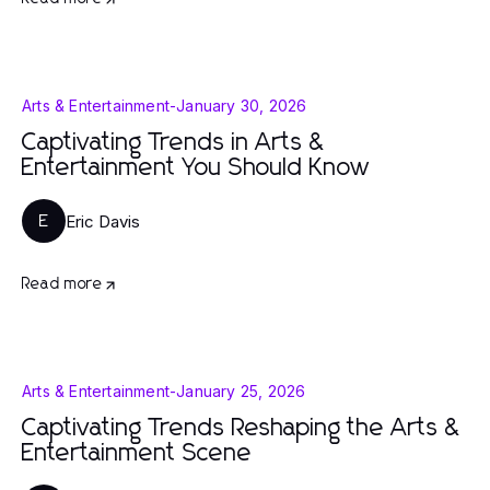
Arts & Entertainment
-
January 30, 2026
Captivating Trends in Arts &
Entertainment You Should Know
Eric Davis
E
Read more
Arts & Entertainment
-
January 25, 2026
Captivating Trends Reshaping the Arts &
Entertainment Scene