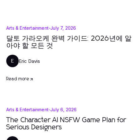
Arts & Entertainment
-
July 7, 2026
달토 가라오케 완벽 가이드: 2026년에 알
아야 할 모든 것
Eric Davis
E
Read more
Arts & Entertainment
-
July 6, 2026
The Character AI NSFW Game Plan for
Serious Designers