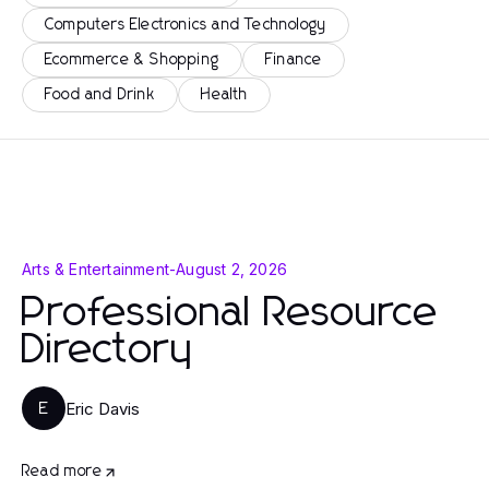
Computers Electronics and Technology
Ecommerce & Shopping
Finance
Food and Drink
Health
Arts & Entertainment
-
August 2, 2026
Professional Resource
Directory
Eric Davis
E
Read more