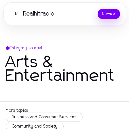
Realhitradio
R
News
Category Journal
Arts &
Entertainment
More topics
Business and Consumer Services
Community and Society