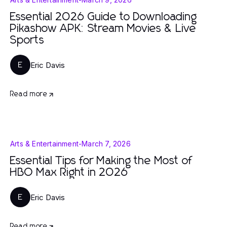
Essential 2026 Guide to Downloading
Pikashow APK: Stream Movies & Live
Sports
Eric Davis
E
Read more
Arts & Entertainment
-
March 7, 2026
Essential Tips for Making the Most of
HBO Max Right in 2026
Eric Davis
E
Read more