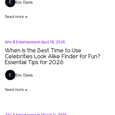
Eric Davis
E
Read more
Arts & Entertainment
-
April 18, 2026
When Is the Best Time to Use
Celebrities Look Alike Finder for Fun?
Essential Tips for 2026
Eric Davis
E
Read more
Arts & Entertainment
-
March 9, 2026