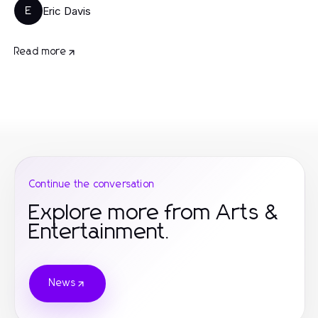
Eric Davis
E
Read more
Continue the conversation
Explore more from Arts &
Entertainment.
News