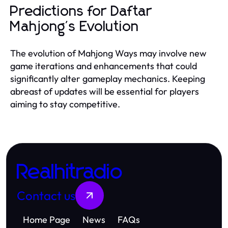
Predictions for Daftar
Mahjong's Evolution
The evolution of Mahjong Ways may involve new
game iterations and enhancements that could
significantly alter gameplay mechanics. Keeping
abreast of updates will be essential for players
aiming to stay competitive.
Realhitradio
Contact us
Home Page
News
FAQs