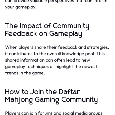
can provide valuable perspectives that can inform
your gameplay.
The Impact of Community
Feedback on Gameplay
When players share their feedback and strategies,
it contributes to the overall knowledge pool. This
shared information can often lead to new
gameplay techniques or highlight the newest
trends in the game.
How to Join the Daftar
Mahjong Gaming Community
Players can join forums and social media groups