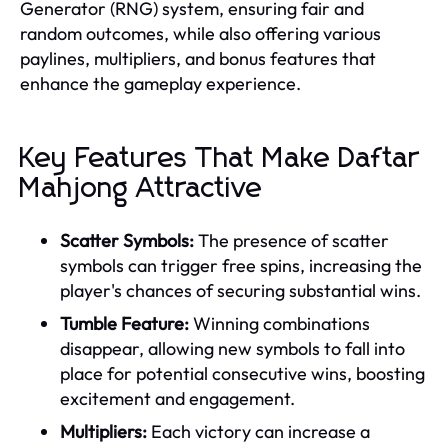
Generator (RNG) system, ensuring fair and
random outcomes, while also offering various
paylines, multipliers, and bonus features that
enhance the gameplay experience.
Key Features That Make Daftar
Mahjong Attractive
Scatter Symbols:
The presence of scatter
symbols can trigger free spins, increasing the
player's chances of securing substantial wins.
Tumble Feature:
Winning combinations
disappear, allowing new symbols to fall into
place for potential consecutive wins, boosting
excitement and engagement.
Multipliers:
Each victory can increase a