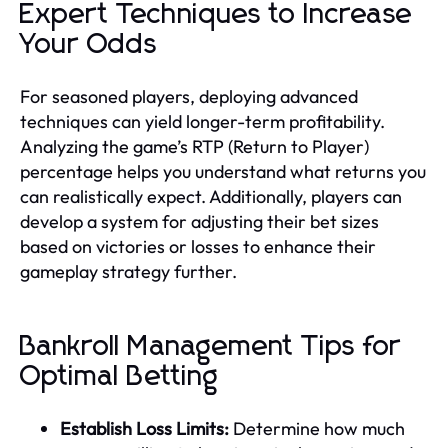
Expert Techniques to Increase
Your Odds
For seasoned players, deploying advanced
techniques can yield longer-term profitability.
Analyzing the game’s RTP (Return to Player)
percentage helps you understand what returns you
can realistically expect. Additionally, players can
develop a system for adjusting their bet sizes
based on victories or losses to enhance their
gameplay strategy further.
Bankroll Management Tips for
Optimal Betting
Establish Loss Limits:
Determine how much