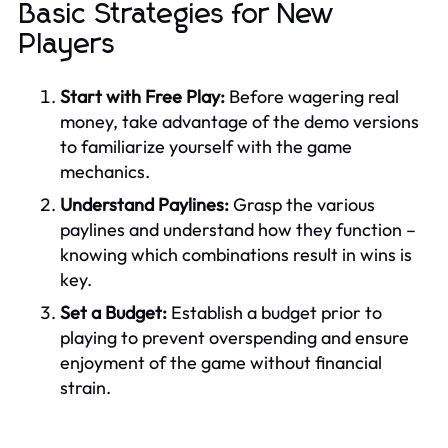
Basic Strategies for New
Players
Start with Free Play:
Before wagering real
money, take advantage of the demo versions
to familiarize yourself with the game
mechanics.
Understand Paylines:
Grasp the various
paylines and understand how they function –
knowing which combinations result in wins is
key.
Set a Budget:
Establish a budget prior to
playing to prevent overspending and ensure
enjoyment of the game without financial
strain.