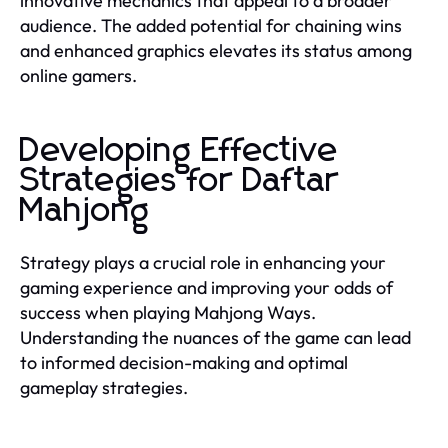
innovative mechanics that appeal to a broader
audience. The added potential for chaining wins
and enhanced graphics elevates its status among
online gamers.
Developing Effective
Strategies for Daftar
Mahjong
Strategy plays a crucial role in enhancing your
gaming experience and improving your odds of
success when playing Mahjong Ways.
Understanding the nuances of the game can lead
to informed decision-making and optimal
gameplay strategies.