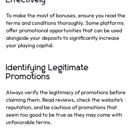
To make the most of bonuses, ensure you read the
terms and conditions thoroughly. Some platforms
offer promotional opportunities that can be used
alongside your deposits to significantly increase
your playing capital.
Identifying Legitimate
Promotions
Always verify the legitimacy of promotions before
claiming them. Read reviews, check the website’s
reputation, and be cautious of promotions that
seem too good to be true as they may come with
unfavorable terms.