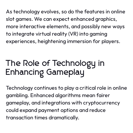
As technology evolves, so do the features in online
slot games. We can expect enhanced graphics,
more interactive elements, and possibly new ways
to integrate virtual reality (VR) into gaming
experiences, heightening immersion for players.
The Role of Technology in
Enhancing Gameplay
Technology continues to play a critical role in online
gambling. Enhanced algorithms mean fairer
gameplay, and integrations with cryptocurrency
could expand payment options and reduce
transaction times dramatically.