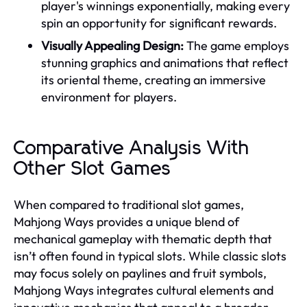
player's winnings exponentially, making every
spin an opportunity for significant rewards.
Visually Appealing Design:
The game employs
stunning graphics and animations that reflect
its oriental theme, creating an immersive
environment for players.
Comparative Analysis With
Other Slot Games
When compared to traditional slot games,
Mahjong Ways provides a unique blend of
mechanical gameplay with thematic depth that
isn’t often found in typical slots. While classic slots
may focus solely on paylines and fruit symbols,
Mahjong Ways integrates cultural elements and