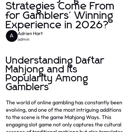
Strategies Come From
for Gamblers' Winning
Experience in 2026?
Adrien Hart
A
admin
Understanding Daftar
Mahjong and Its
Popularity Among
Gamblers
The world of online gambling has constantly been
evolving, and one of the most intriguing additions
to the scene is the game Mahjong Ways. This
engaging slot game not only captures the cultural
essence of traditional mahjong but also translates