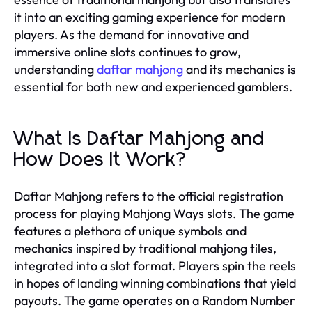
it into an exciting gaming experience for modern
players. As the demand for innovative and
immersive online slots continues to grow,
understanding
daftar mahjong
and its mechanics is
essential for both new and experienced gamblers.
What Is Daftar Mahjong and
How Does It Work?
Daftar Mahjong refers to the official registration
process for playing Mahjong Ways slots. The game
features a plethora of unique symbols and
mechanics inspired by traditional mahjong tiles,
integrated into a slot format. Players spin the reels
in hopes of landing winning combinations that yield
payouts. The game operates on a Random Number