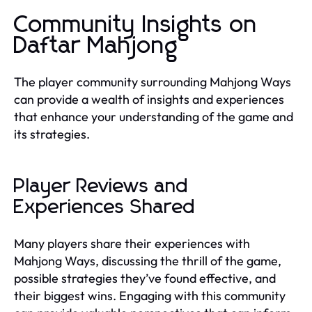
Community Insights on
Daftar Mahjong
The player community surrounding Mahjong Ways
can provide a wealth of insights and experiences
that enhance your understanding of the game and
its strategies.
Player Reviews and
Experiences Shared
Many players share their experiences with
Mahjong Ways, discussing the thrill of the game,
possible strategies they’ve found effective, and
their biggest wins. Engaging with this community