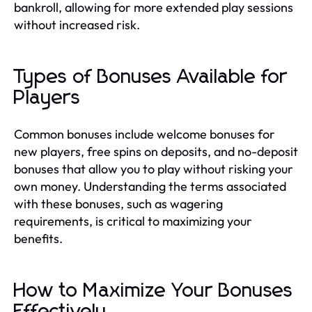
bankroll, allowing for more extended play sessions
without increased risk.
Types of Bonuses Available for
Players
Common bonuses include welcome bonuses for
new players, free spins on deposits, and no-deposit
bonuses that allow you to play without risking your
own money. Understanding the terms associated
with these bonuses, such as wagering
requirements, is critical to maximizing your
benefits.
How to Maximize Your Bonuses
Effectively