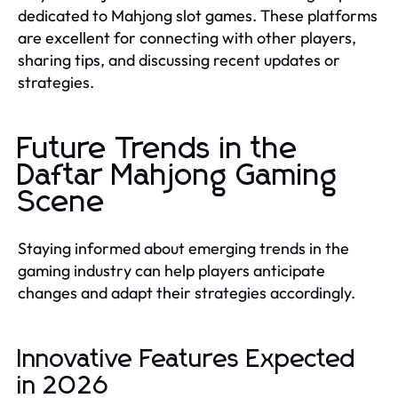
dedicated to Mahjong slot games. These platforms
are excellent for connecting with other players,
sharing tips, and discussing recent updates or
strategies.
Future Trends in the
Daftar Mahjong Gaming
Scene
Staying informed about emerging trends in the
gaming industry can help players anticipate
changes and adapt their strategies accordingly.
Innovative Features Expected
in 2026