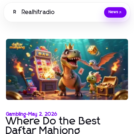
Realhitradio
R
News
Gambling
-
May 2, 2026
Where Do the Best
Daftar Mahjong