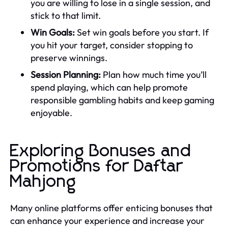
you are willing to lose in a single session, and
stick to that limit.
Win Goals:
Set win goals before you start. If
you hit your target, consider stopping to
preserve winnings.
Session Planning:
Plan how much time you’ll
spend playing, which can help promote
responsible gambling habits and keep gaming
enjoyable.
Exploring Bonuses and
Promotions for Daftar
Mahjong
Many online platforms offer enticing bonuses that
can enhance your experience and increase your