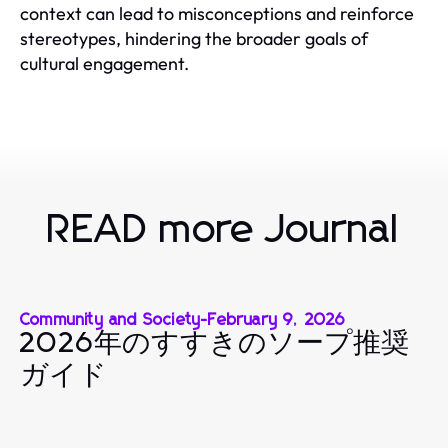
context can lead to misconceptions and reinforce
stereotypes, hindering the broader goals of
cultural engagement.
READ more Journal
Community and Society
-
February 9, 2026
2026年のすすきのソープ推奨
ガイド