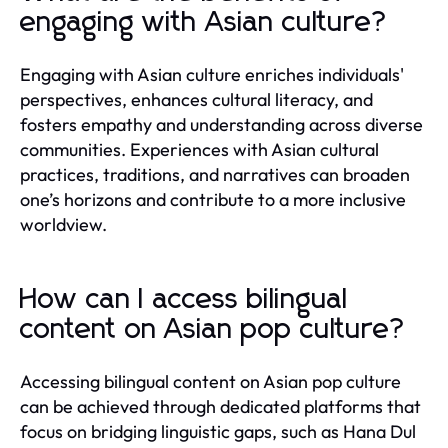
engaging with Asian culture?
Engaging with Asian culture enriches individuals'
perspectives, enhances cultural literacy, and
fosters empathy and understanding across diverse
communities. Experiences with Asian cultural
practices, traditions, and narratives can broaden
one’s horizons and contribute to a more inclusive
worldview.
How can I access bilingual
content on Asian pop culture?
Accessing bilingual content on Asian pop culture
can be achieved through dedicated platforms that
focus on bridging linguistic gaps, such as Hana Dul