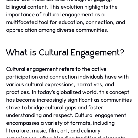
bilingual content. This evolution highlights the
importance of cultural engagement as a
multifaceted tool for education, connection, and
appreciation among diverse communities.
What is Cultural Engagement?
Cultural engagement refers to the active
participation and connection individuals have with
various cultural expressions, narratives, and
practices. In today's globalized world, this concept
has become increasingly significant as communities
strive to bridge cultural gaps and foster
understanding and respect. Cultural engagement
encompasses a variety of formats, including
literature, music, film, art, and culinary