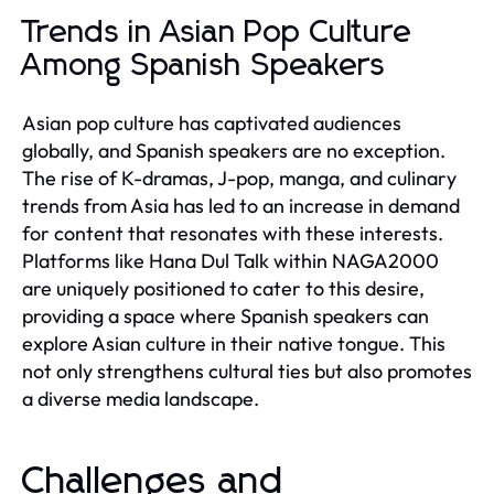
Trends in Asian Pop Culture
Among Spanish Speakers
Asian pop culture has captivated audiences
globally, and Spanish speakers are no exception.
The rise of K-dramas, J-pop, manga, and culinary
trends from Asia has led to an increase in demand
for content that resonates with these interests.
Platforms like Hana Dul Talk within NAGA2000
are uniquely positioned to cater to this desire,
providing a space where Spanish speakers can
explore Asian culture in their native tongue. This
not only strengthens cultural ties but also promotes
a diverse media landscape.
Challenges and