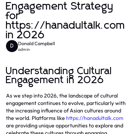
Engagement Strategy
for
https://hanadultalk.com
in 2026
Donald Campbell
D
admin
Understanding Cultural
Engagement in 2026
As we step into 2026, the landscape of cultural
engagement continues to evolve, particularly with
the increasing influence of Asian cultures around
the world. Platforms like
https://hanadultalk.com
are providing unique opportunities to explore and
celebrate these cultures through engaging,