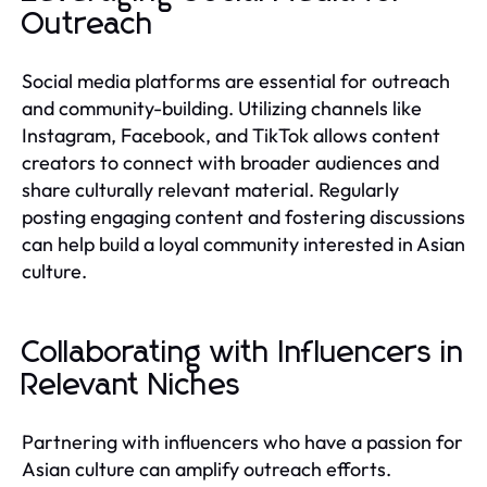
Outreach
Social media platforms are essential for outreach
and community-building. Utilizing channels like
Instagram, Facebook, and TikTok allows content
creators to connect with broader audiences and
share culturally relevant material. Regularly
posting engaging content and fostering discussions
can help build a loyal community interested in Asian
culture.
Collaborating with Influencers in
Relevant Niches
Partnering with influencers who have a passion for
Asian culture can amplify outreach efforts.