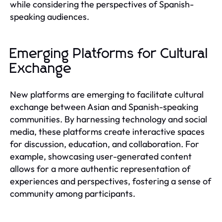
while considering the perspectives of Spanish-
speaking audiences.
Emerging Platforms for Cultural
Exchange
New platforms are emerging to facilitate cultural
exchange between Asian and Spanish-speaking
communities. By harnessing technology and social
media, these platforms create interactive spaces
for discussion, education, and collaboration. For
example, showcasing user-generated content
allows for a more authentic representation of
experiences and perspectives, fostering a sense of
community among participants.