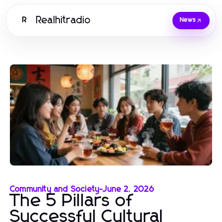
Realhitradio
R
News
Community and Society
-
June 2, 2026
The 5 Pillars of
Successful Cultural