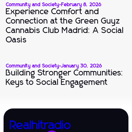
Community and Society
-
February 8, 2026
Experience Comfort and
Connection at the Green Guyz
Cannabis Club Madrid: A Social
Oasis
Community and Society
-
January 30, 2026
Building Stronger Communities:
Keys to Social Engagement
Realhitradio