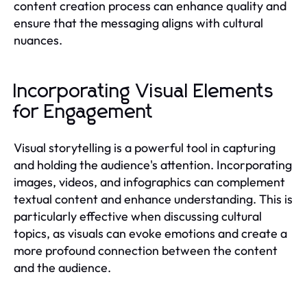
content creation process can enhance quality and
ensure that the messaging aligns with cultural
nuances.
Incorporating Visual Elements
for Engagement
Visual storytelling is a powerful tool in capturing
and holding the audience's attention. Incorporating
images, videos, and infographics can complement
textual content and enhance understanding. This is
particularly effective when discussing cultural
topics, as visuals can evoke emotions and create a
more profound connection between the content
and the audience.