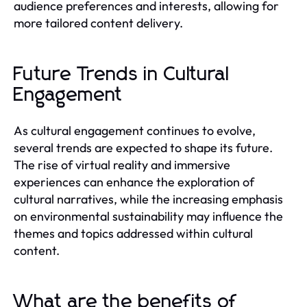
audience preferences and interests, allowing for
more tailored content delivery.
Future Trends in Cultural
Engagement
As cultural engagement continues to evolve,
several trends are expected to shape its future.
The rise of virtual reality and immersive
experiences can enhance the exploration of
cultural narratives, while the increasing emphasis
on environmental sustainability may influence the
themes and topics addressed within cultural
content.
What are the benefits of