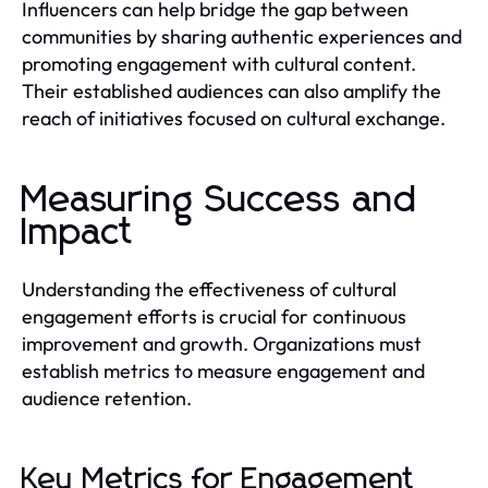
Influencers can help bridge the gap between
communities by sharing authentic experiences and
promoting engagement with cultural content.
Their established audiences can also amplify the
reach of initiatives focused on cultural exchange.
Measuring Success and
Impact
Understanding the effectiveness of cultural
engagement efforts is crucial for continuous
improvement and growth. Organizations must
establish metrics to measure engagement and
audience retention.
Key Metrics for Engagement