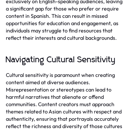
exclusively on English-speaking audiences, leaving
a significant gap for those who prefer or require
content in Spanish. This can result in missed
opportunities for education and engagement, as
individuals may struggle to find resources that
reflect their interests and cultural backgrounds.
Navigating Cultural Sensitivity
Cultural sensitivity is paramount when creating
content aimed at diverse audiences.
Misrepresentation or stereotypes can lead to
harmful narratives that alienate or offend
communities. Content creators must approach
themes related to Asian cultures with respect and
authenticity, ensuring that portrayals accurately
reflect the richness and diversity of those cultures