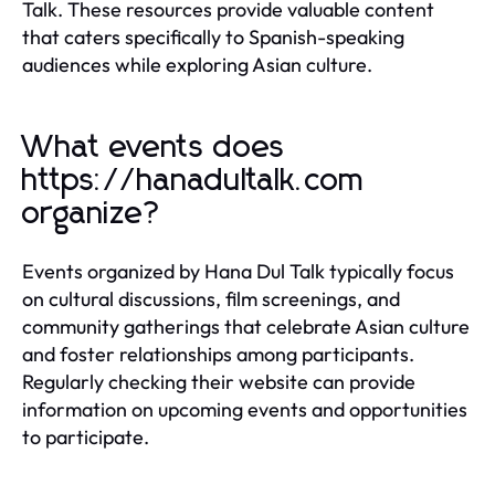
Talk. These resources provide valuable content
that caters specifically to Spanish-speaking
audiences while exploring Asian culture.
What events does
https://hanadultalk.com
organize?
Events organized by Hana Dul Talk typically focus
on cultural discussions, film screenings, and
community gatherings that celebrate Asian culture
and foster relationships among participants.
Regularly checking their website can provide
information on upcoming events and opportunities
to participate.