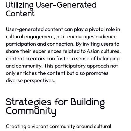
Utilizing User-Generated
Content
User-generated content can play a pivotal role in
cultural engagement, as it encourages audience
participation and connection. By inviting users to
share their experiences related to Asian cultures,
content creators can foster a sense of belonging
and community. This participatory approach not
only enriches the content but also promotes
diverse perspectives.
Strategies for Building
Community
Creating a vibrant community around cultural