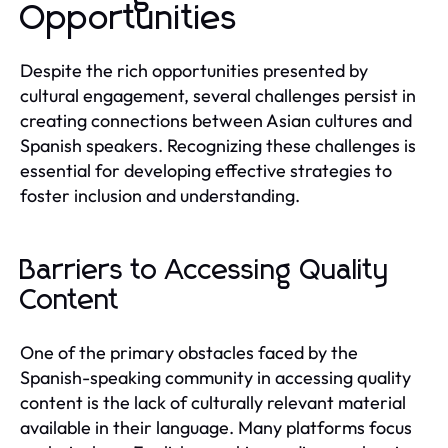
Opportunities
Despite the rich opportunities presented by
cultural engagement, several challenges persist in
creating connections between Asian cultures and
Spanish speakers. Recognizing these challenges is
essential for developing effective strategies to
foster inclusion and understanding.
Barriers to Accessing Quality
Content
One of the primary obstacles faced by the
Spanish-speaking community in accessing quality
content is the lack of culturally relevant material
available in their language. Many platforms focus