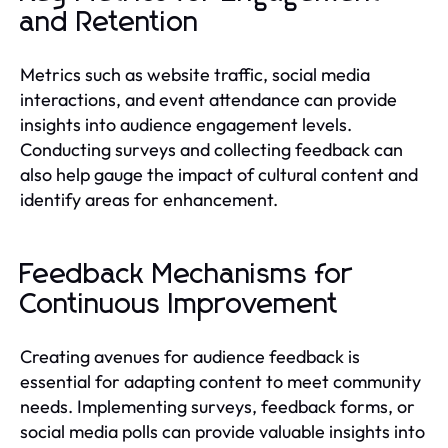
and Retention
Metrics such as website traffic, social media
interactions, and event attendance can provide
insights into audience engagement levels.
Conducting surveys and collecting feedback can
also help gauge the impact of cultural content and
identify areas for enhancement.
Feedback Mechanisms for
Continuous Improvement
Creating avenues for audience feedback is
essential for adapting content to meet community
needs. Implementing surveys, feedback forms, or
social media polls can provide valuable insights into