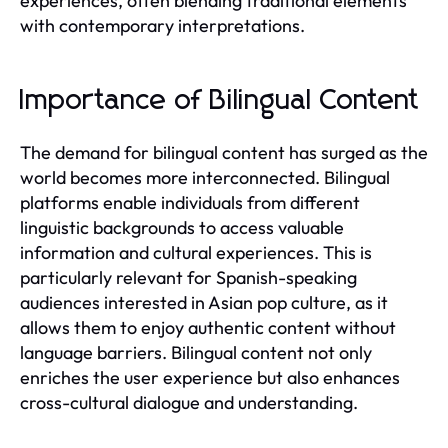
experiences, often blending traditional elements
with contemporary interpretations.
Importance of Bilingual Content
The demand for bilingual content has surged as the
world becomes more interconnected. Bilingual
platforms enable individuals from different
linguistic backgrounds to access valuable
information and cultural experiences. This is
particularly relevant for Spanish-speaking
audiences interested in Asian pop culture, as it
allows them to enjoy authentic content without
language barriers. Bilingual content not only
enriches the user experience but also enhances
cross-cultural dialogue and understanding.