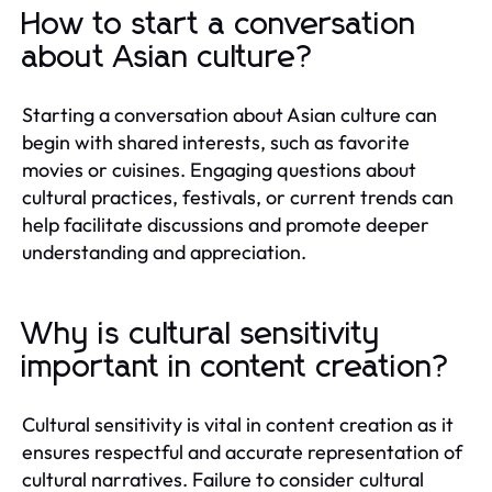
How to start a conversation
about Asian culture?
Starting a conversation about Asian culture can
begin with shared interests, such as favorite
movies or cuisines. Engaging questions about
cultural practices, festivals, or current trends can
help facilitate discussions and promote deeper
understanding and appreciation.
Why is cultural sensitivity
important in content creation?
Cultural sensitivity is vital in content creation as it
ensures respectful and accurate representation of
cultural narratives. Failure to consider cultural