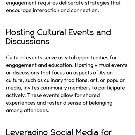
engagement requires deliberate strategies that
encourage interaction and connection.
Hosting Cultural Events and
Discussions
Cultural events serve as vital opportunities for
engagement and education. Hosting virtual events
or discussions that focus on aspects of Asian
culture, such as culinary traditions, art, or popular
media, invites community members to participate
actively. These events allow for shared
experiences and foster a sense of belonging
among attendees.
Leveraging Social Media for