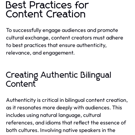
Best Practices for
Content Creation
To successfully engage audiences and promote
cultural exchange, content creators must adhere
to best practices that ensure authenticity,
relevance, and engagement.
Creating Authentic Bilingual
Content
Authenticity is critical in bilingual content creation,
as it resonates more deeply with audiences. This
includes using natural language, cultural
references, and idioms that reflect the essence of
both cultures. Involving native speakers in the